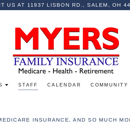
IT US AT 11937 LISBON RD., SALEM, OH 4
S
STAFF
CALENDAR
COMMUNITY
MEDICARE INSURANCE, AND SO MUCH MO