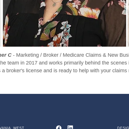
her C
- Marketing / Broker / Medicare Claims & New Bus
the team in 2017 and works primarily behind the scenes 
 a broker's license and is ready to help with your claims 
VANIA, WEST
DESIG