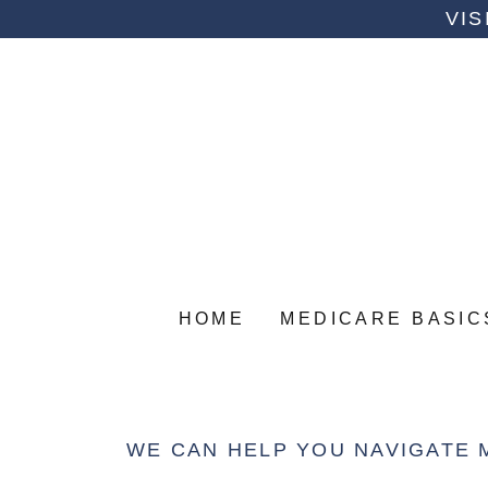
VIS
HOME
MEDICARE BASIC
WE CAN HELP YOU NAVIGATE 