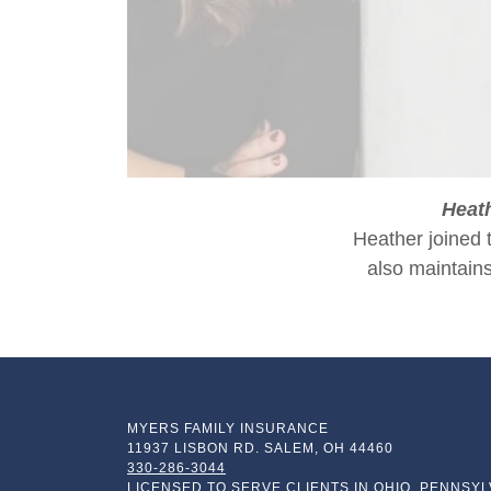
Heat
Heather joined 
also maintains
MYERS FAMILY INSURANCE
11937 LISBON RD. SALEM, OH 44460
330-286-3044
LICENSED TO SERVE CLIENTS IN OHIO, PENNSYL