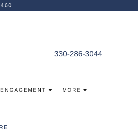
4460
330-286-3044
 ENGAGEMENT
MORE
RE