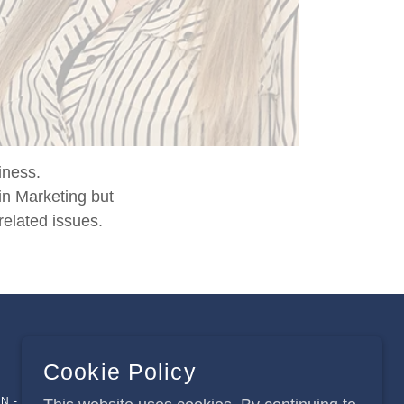
iness.
in Marketing but
related issues.
Cookie Policy
N - HJC2020 © 2013-2026 ALL RIGHTS RESERVED